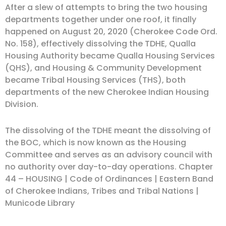
After a slew of attempts to bring the two housing
departments together under one roof, it finally
happened on August 20, 2020 (Cherokee Code Ord.
No. 158), effectively dissolving the TDHE, Qualla
Housing Authority became Qualla Housing Services
(QHS), and Housing & Community Development
became Tribal Housing Services (THS), both
departments of the new Cherokee Indian Housing
Division.
The dissolving of the TDHE meant the dissolving of
the BOC, which is now known as the Housing
Committee and serves as an advisory council with
no authority over day-to-day operations. Chapter
44 – HOUSING | Code of Ordinances | Eastern Band
of Cherokee Indians, Tribes and Tribal Nations |
Municode Library