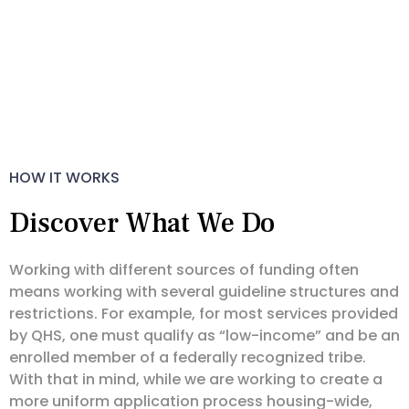
HOW IT WORKS
Discover What We Do
Working with different sources of funding often
means working with several guideline structures and
restrictions. For example, for most services provided
by QHS, one must qualify as “low-income” and be an
enrolled member of a federally recognized tribe.
With that in mind, while we are working to create a
more uniform application process housing-wide,