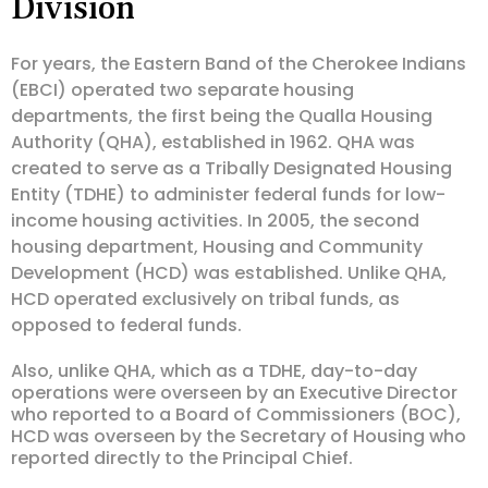
Division
For years, the Eastern Band of the Cherokee Indians
(EBCI) operated two separate housing
departments, the first being the Qualla Housing
Authority (QHA), established in 1962. QHA was
created to serve as a Tribally Designated Housing
Entity (TDHE) to administer federal funds for low-
income housing activities. In 2005, the second
housing department, Housing and Community
Development (HCD) was established. Unlike QHA,
HCD operated exclusively on tribal funds, as
opposed to federal funds.
Also, unlike QHA, which as a TDHE, day-to-day
operations were overseen by an Executive Director
who reported to a Board of Commissioners (BOC),
HCD was overseen by the Secretary of Housing who
reported directly to the Principal Chief.