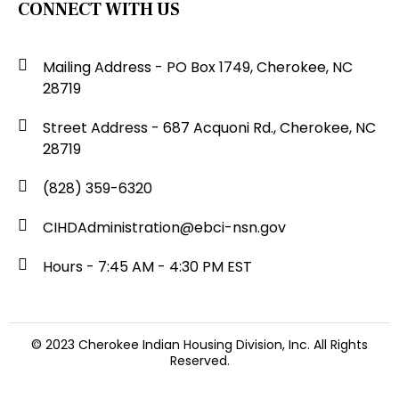
CONNECT WITH US
Mailing Address - PO Box 1749, Cherokee, NC
28719
Street Address - 687 Acquoni Rd., Cherokee, NC
28719
(828) 359-6320
CIHDAdministration@ebci-nsn.gov
Hours - 7:45 AM - 4:30 PM EST
© 2023 Cherokee Indian Housing Division, Inc. All Rights
Reserved.