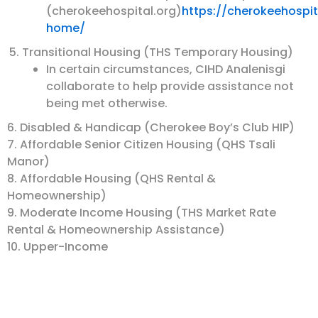
(cherokeehospital.org)
https://cherokeehospi
home/
Transitional Housing (THS Temporary Housing)
In certain circumstances, CIHD Analenisgi
collaborate to help provide assistance not
being met otherwise.
6. Disabled & Handicap (Cherokee Boy’s Club HIP)
7. Affordable Senior Citizen Housing (QHS Tsali
Manor)
8. Affordable Housing (QHS Rental &
Homeownership)
9. Moderate Income Housing (THS Market Rate
Rental & Homeownership Assistance)
10. Upper-Income