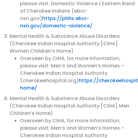
please visit: Domestic Violence | Eastern Band
of Cherokee Indians (ebci-
nsn.gov)
https://phhs.ebci-
nsn.gov/domestic-violence/
Mental Health & Substance Abuse Disorders
(Cherokee Indian Hospital Authority [CIHA]
Women Children’s Home)
Overseen by CIHA, for more information,
please visit: Men’s and Women’s Homes –
Cherokee Indian Hospital Authority
(cherokeehospital.org)
https://cherokeehospi
home/
Mental Health & Substance Abuse Disorders
(Cherokee Indian Hospital Authority [CIHA] Men
Children’s Home)
Overseen by CIHA, for more information,
please visit: Men’s and Women’s Homes –
Cherokee Indian Hospital Authority