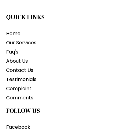
QUICK LINKS
Home
Our Services
Faq's
About Us
Contact Us
Testimonials
Complaint
Comments
FOLLOW US
Facebook