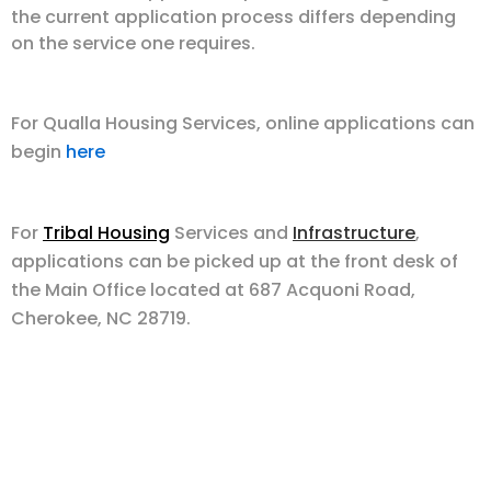
the current application process differs depending
on the service one requires.
For Qualla Housing Services, online applications can
begin
here
For
Tribal Housing
Services and
Infrastructure
,
applications can be picked up at the front desk of
the Main Office located at 687 Acquoni Road,
Cherokee, NC 28719.