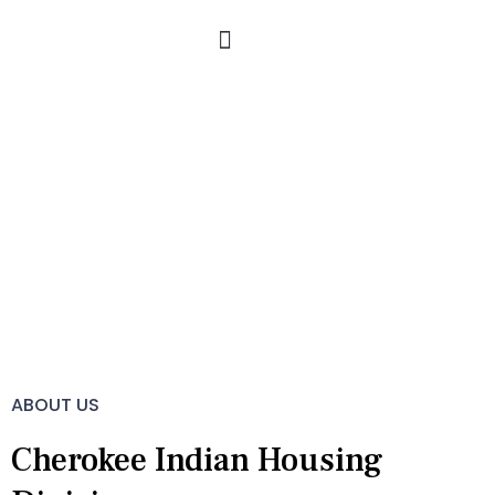
Skip
to
content
About Us
ABOUT US
Cherokee Indian Housing