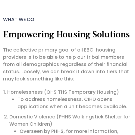
WHAT WE DO
Empowering Housing Solutions
The collective primary goal of all EBCI housing
providers is to be able to help our tribal members
from all demographics regardless of their financial
status. Loosely, we can break it down into tiers that
may look something like this:
Homelessness (QHS THS Temporary Housing)
To address homelessness, CIHD opens
applications when a unit becomes available.
Domestic Violence (PHHS Walkingstick Shelter for
Women Children)
Overseen by PHHS, for more information,