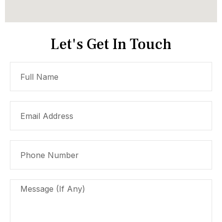
Let's Get In Touch
Full
Name
Email
Address
Phone
Number
Message