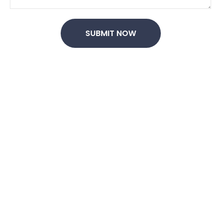
SUBMIT NOW