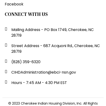
Facebook
CONNECT WITH US
Mailing Address - PO Box 1749, Cherokee, NC
28719
Street Address - 687 Acquoni Rd., Cherokee, NC
28719
(828) 359-6320
CIHDAdministration@ebci-nsn.gov
Hours - 7:45 AM - 4:30 PM EST
© 2023 Cherokee Indian Housing Division, Inc. All Rights