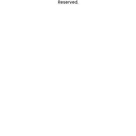
Reserved.