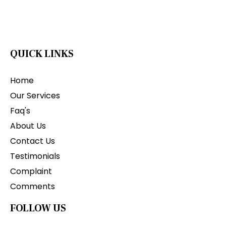
QUICK LINKS
Home
Our Services
Faq's
About Us
Contact Us
Testimonials
Complaint
Comments
FOLLOW US