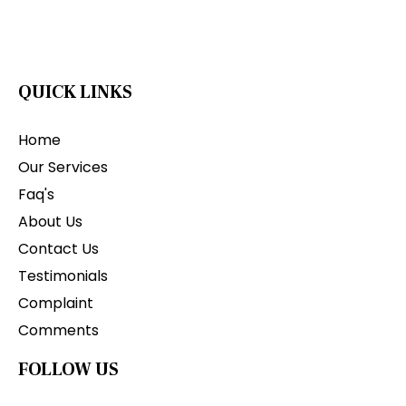
QUICK LINKS
Home
Our Services
Faq's
About Us
Contact Us
Testimonials
Complaint
Comments
FOLLOW US