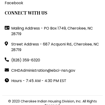
Facebook
CONNECT WITH US
Mailing Address - PO Box 1749, Cherokee, NC
28719
Street Address - 687 Acquoni Rd., Cherokee, NC
28719
(828) 359-6320
CIHDAdministration@ebci-nsn.gov
Hours - 7:45 AM - 4:30 PM EST
© 2023 Cherokee Indian Housing Division, Inc. All Rights