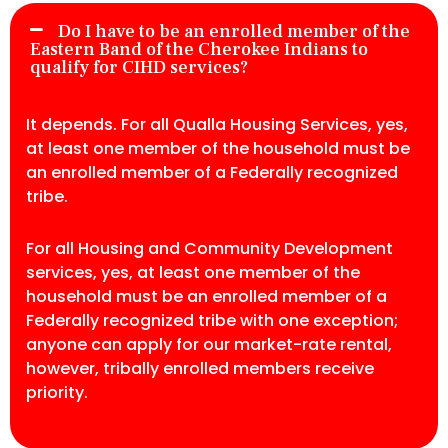
Do I have to be an enrolled member of the
Eastern Band of the Cherokee Indians to
qualify for CIHD services?
It depends. For all Qualla Housing Services, yes,
at least one member of the household must be
an enrolled member of a Federally recognized
tribe.
For all Housing and Community Development
services, yes, at least one member of the
household must be an enrolled member of a
Federally recognized tribe with one exception;
anyone can apply for our market-rate rental,
however, tribally enrolled members receive
priority.