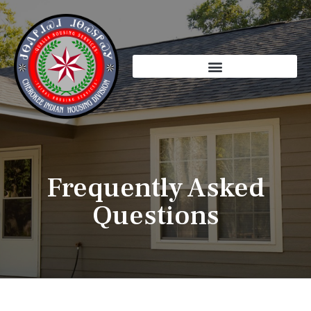
Skip
to
content
Frequently Asked
Questions