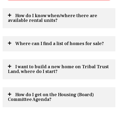
How do I know when/where there are
available rental units?
Where can I find a list of homes for sale?
I want to build a new home on Tribal Trust
Land, where do I start?
How do I get on the Housing (Board)
Committee Agenda?