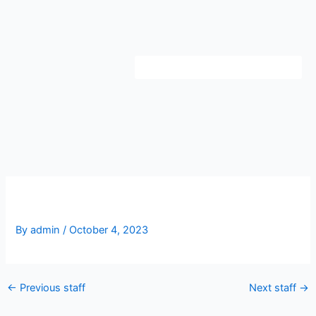
Skip
to
content
Danny Owle
By
admin
/
October 4, 2023
←
Previous staff
Next staff
→