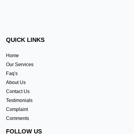
QUICK LINKS
Home
Our Services
Faq's
About Us
Contact Us
Testimonials
Complaint
Comments
FOLLOW US