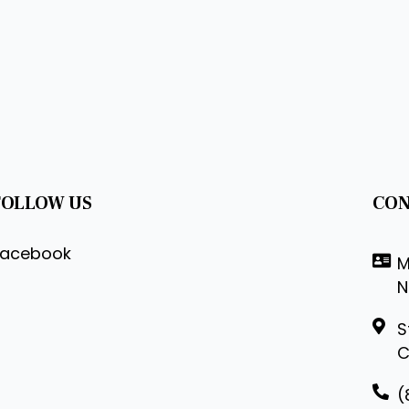
FOLLOW US
CON
Facebook
M
N
S
C
(