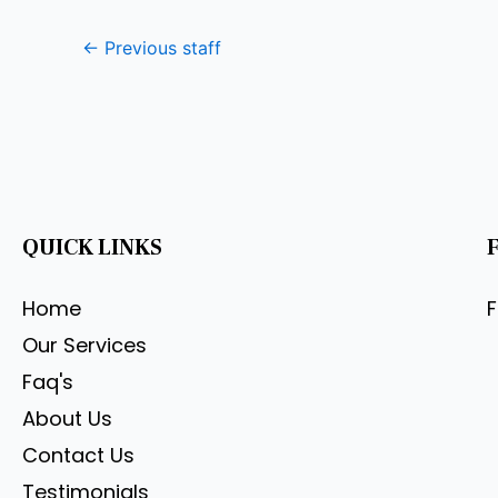
←
Previous staff
QUICK LINKS
Home
Our Services
Faq's
About Us
Contact Us
Testimonials