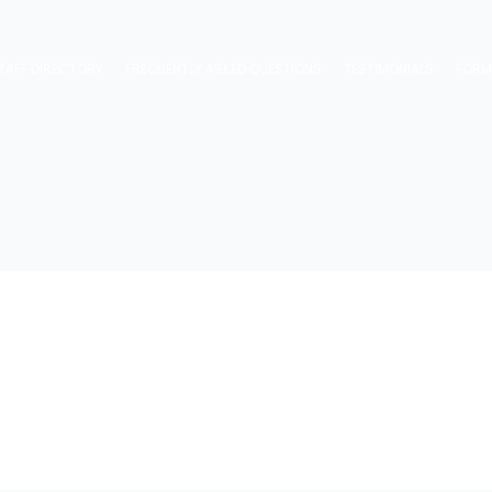
TAFF DIRECTORY
FREQUENTLY ASKED QUESTIONS
TESTIMONIALS
FOR