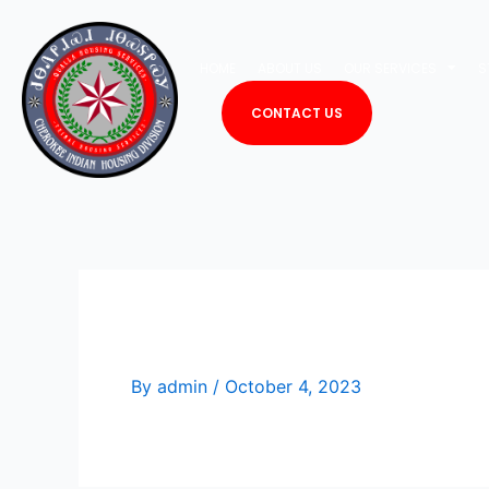
Skip
to
HOME
ABOUT US
OUR SERVICES
S
content
CONTACT US
Edwin Taylor
By
admin
/
October 4, 2023