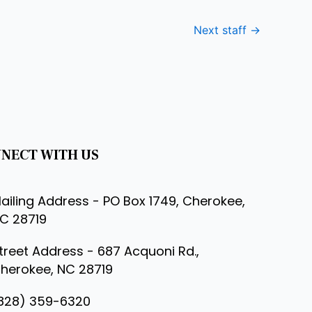
Next staff
→
NECT WITH US
ailing Address - PO Box 1749, Cherokee,
C 28719
treet Address - 687 Acquoni Rd.,
herokee, NC 28719
828) 359-6320