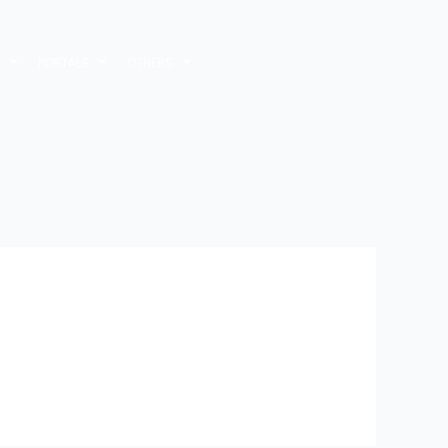
M
PORTALS
OTHERS