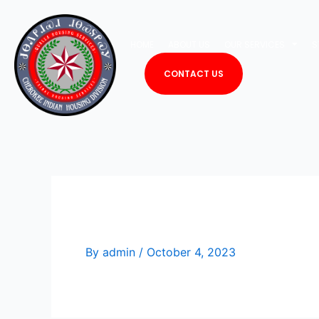
Skip
to
HOME
ABOUT US
OUR SERVICES
S
content
CONTACT US
Lex Price
By
admin
/
October 4, 2023