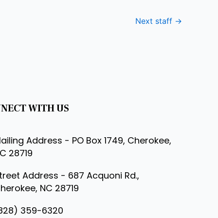
Next staff
→
NECT WITH US
ailing Address - PO Box 1749, Cherokee,
C 28719
treet Address - 687 Acquoni Rd.,
herokee, NC 28719
828) 359-6320