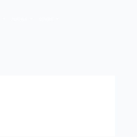
M
PORTALS
OTHERS