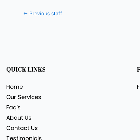
←
Previous staff
QUICK LINKS
Home
Our Services
Faq's
About Us
Contact Us
Testimonials