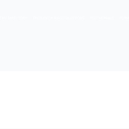
TAFF DIRECTORY
FREQUENTLY ASKED QUESTIONS
TESTIMONIALS
FOR