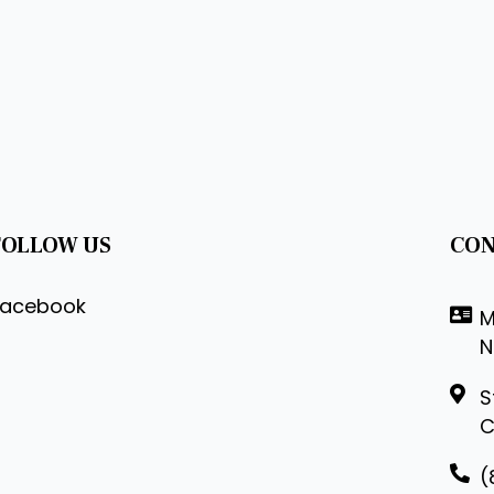
FOLLOW US
CON
Facebook
M
N
S
C
(