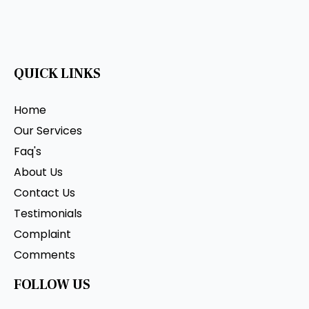
QUICK LINKS
Home
Our Services
Faq's
About Us
Contact Us
Testimonials
Complaint
Comments
FOLLOW US