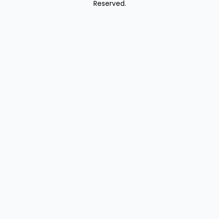
Reserved.