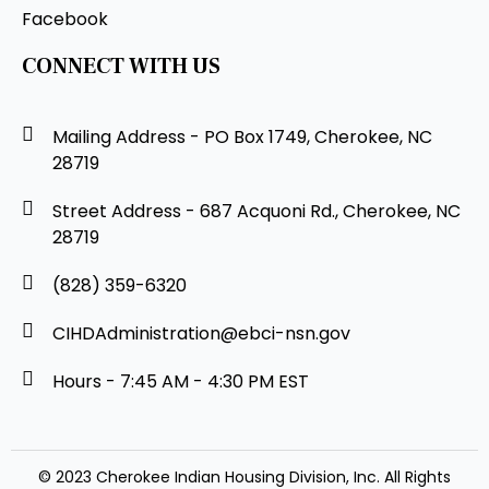
Facebook
CONNECT WITH US
Mailing Address - PO Box 1749, Cherokee, NC
28719
Street Address - 687 Acquoni Rd., Cherokee, NC
28719
(828) 359-6320
CIHDAdministration@ebci-nsn.gov
Hours - 7:45 AM - 4:30 PM EST
© 2023 Cherokee Indian Housing Division, Inc. All Rights