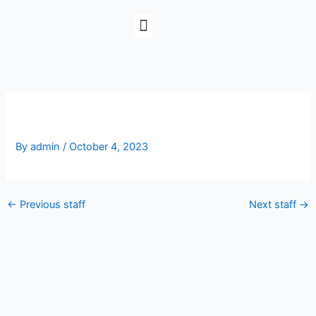
Skip
to
content
Michelle Stamper
By
admin
/
October 4, 2023
←
Previous staff
Next staff
→