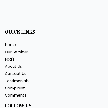
QUICK LINKS
Home
Our Services
Faq's
About Us
Contact Us
Testimonials
Complaint
Comments
FOLLOW US