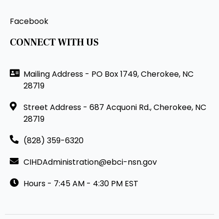
Facebook
CONNECT WITH US
Mailing Address - PO Box 1749, Cherokee, NC
28719
Street Address - 687 Acquoni Rd., Cherokee, NC
28719
(828) 359-6320
CIHDAdministration@ebci-nsn.gov
Hours - 7:45 AM - 4:30 PM EST