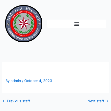
Skip
to
content
Paul Wojo
By
admin
/
October 4, 2023
←
Previous staff
Next staff
→