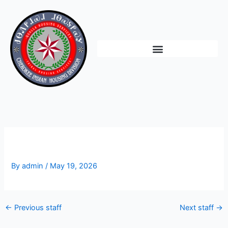
Skip
to
content
Vacant
By
admin
/
May 19, 2026
←
Previous staff
Next staff
→