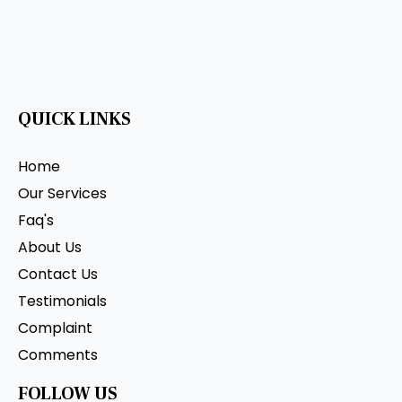
QUICK LINKS
Home
Our Services
Faq's
About Us
Contact Us
Testimonials
Complaint
Comments
FOLLOW US