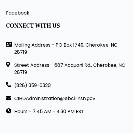
Facebook
CONNECT WITH US
Mailing Address - PO Box 1749, Cherokee, NC
28719
Street Address - 687 Acquoni Rd., Cherokee, NC
28719
(828) 359-6320
CIHDAdministration@ebci-nsn.gov
Hours - 7:45 AM - 4:30 PM EST