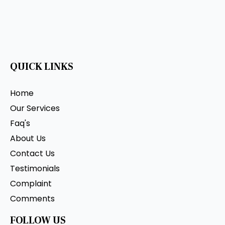
QUICK LINKS
Home
Our Services
Faq's
About Us
Contact Us
Testimonials
Complaint
Comments
FOLLOW US