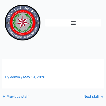
Skip
to
content
Vacant
By
admin
/
May 19, 2026
←
Previous staff
Next staff
→