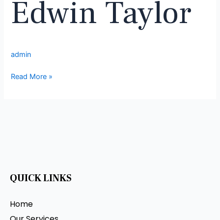
Edwin Taylor
admin
Read More »
QUICK LINKS
Home
Our Services