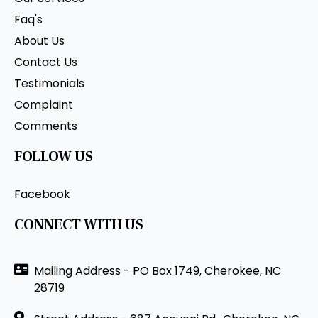
Faq's
About Us
Contact Us
Testimonials
Complaint
Comments
FOLLOW US
Facebook
CONNECT WITH US
Mailing Address - PO Box 1749, Cherokee, NC
28719