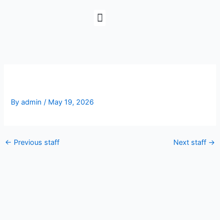
Skip
to
content
Corey Stamper
By
admin
/
May 19, 2026
←
Previous staff
Next staff
→