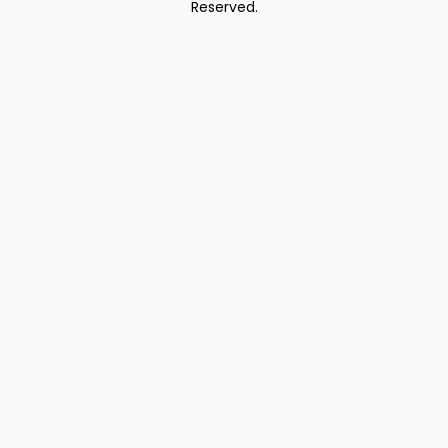
Reserved.