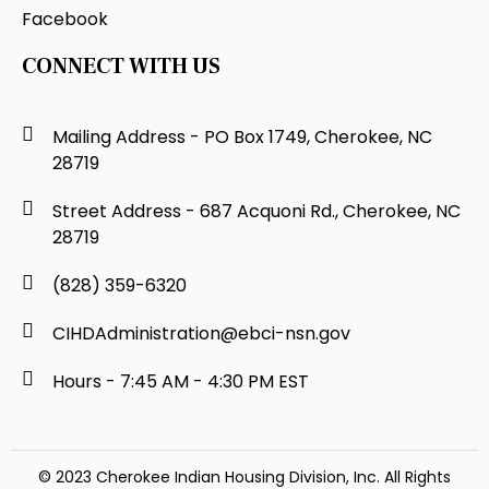
Facebook
CONNECT WITH US
Mailing Address - PO Box 1749, Cherokee, NC
28719
Street Address - 687 Acquoni Rd., Cherokee, NC
28719
(828) 359-6320
CIHDAdministration@ebci-nsn.gov
Hours - 7:45 AM - 4:30 PM EST
© 2023 Cherokee Indian Housing Division, Inc. All Rights