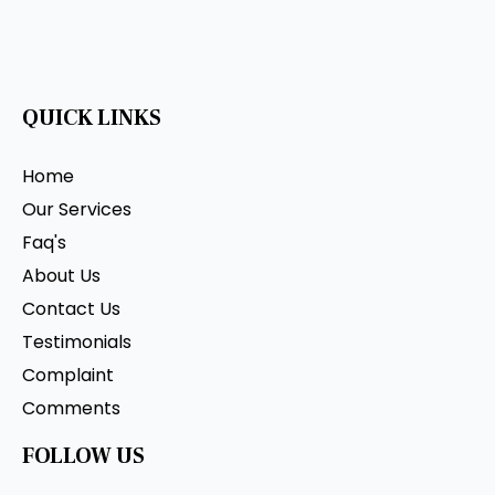
QUICK LINKS
Home
Our Services
Faq's
About Us
Contact Us
Testimonials
Complaint
Comments
FOLLOW US