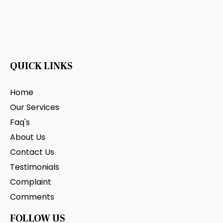
QUICK LINKS
Home
Our Services
Faq's
About Us
Contact Us
Testimonials
Complaint
Comments
FOLLOW US