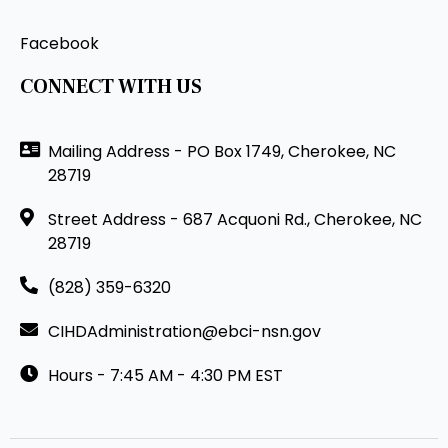
Facebook
CONNECT WITH US
Mailing Address - PO Box 1749, Cherokee, NC
28719
Street Address - 687 Acquoni Rd., Cherokee, NC
28719
(828) 359-6320
CIHDAdministration@ebci-nsn.gov
Hours - 7:45 AM - 4:30 PM EST