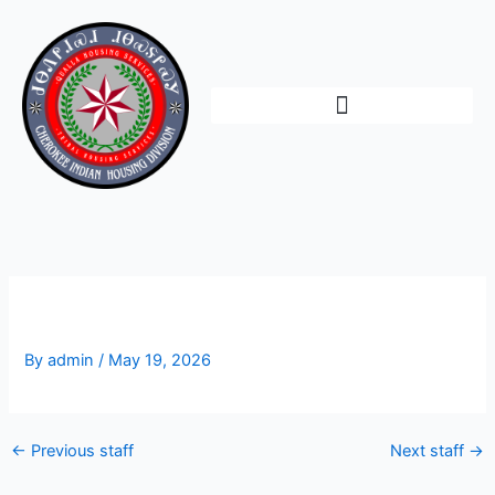
Skip
to
content
Shannon Ross
By
admin
/
May 19, 2026
←
Previous staff
Next staff
→