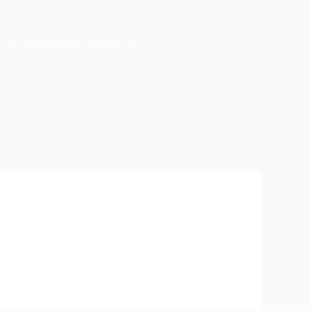
M
PORTALS
OTHERS