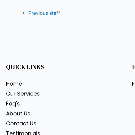
←
Previous staff
QUICK LINKS
Home
Our Services
Faq's
About Us
Contact Us
Testimonials