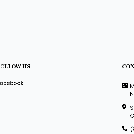
FOLLOW US
CON
Facebook
M
N
S
C
(