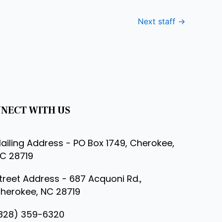
Next staff
→
NECT WITH US
ailing Address - PO Box 1749, Cherokee,
C 28719
treet Address - 687 Acquoni Rd.,
herokee, NC 28719
828) 359-6320