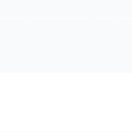
TAFF DIRECTORY
FREQUENTLY ASKED QUESTIONS
TESTIMONIALS
FOR