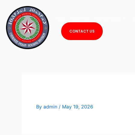
Skip
to
HOME
ABOUT US
OUR SERVICES
S
content
CONTACT US
Libbi Rose
By
admin
/
May 19, 2026