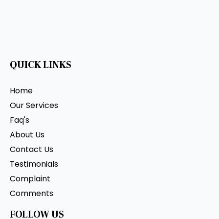
QUICK LINKS
Home
Our Services
Faq's
About Us
Contact Us
Testimonials
Complaint
Comments
FOLLOW US