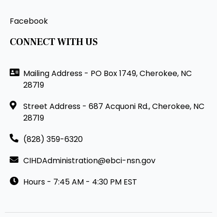
Facebook
CONNECT WITH US
Mailing Address - PO Box 1749, Cherokee, NC
28719
Street Address - 687 Acquoni Rd., Cherokee, NC
28719
(828) 359-6320
CIHDAdministration@ebci-nsn.gov
Hours - 7:45 AM - 4:30 PM EST