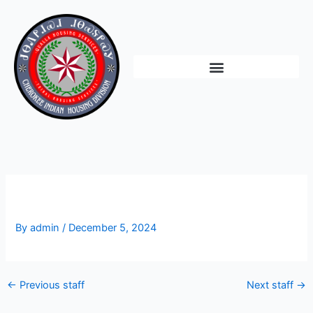
Skip
to
content
Vacant
By
admin
/
December 5, 2024
←
Previous staff
Next staff
→