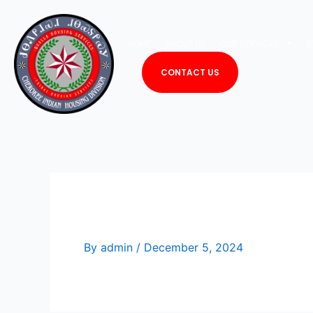
Skip
to
HOME
ABOUT US
OUR SERVICES
S
content
CONTACT US
Vacant
By
admin
/
December 5, 2024