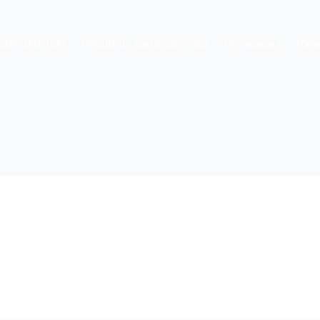
TAFF DIRECTORY
FREQUENTLY ASKED QUESTIONS
TESTIMONIALS
FOR