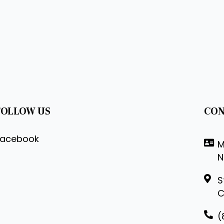
FOLLOW US
CON
Facebook
M
N
S
C
(