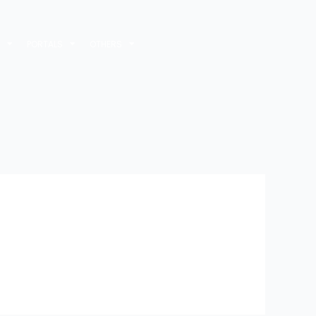
M
PORTALS
OTHERS