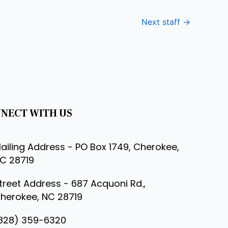
Next staff
→
NECT WITH US
ailing Address - PO Box 1749, Cherokee,
C 28719
treet Address - 687 Acquoni Rd.,
herokee, NC 28719
828) 359-6320