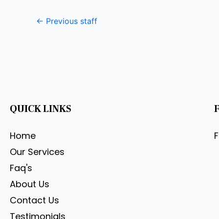
←
Previous staff
QUICK LINKS
Home
Our Services
Faq's
About Us
Contact Us
Testimonials