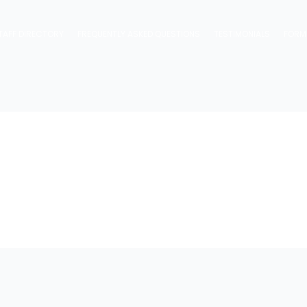
TAFF DIRECTORY
FREQUENTLY ASKED QUESTIONS
TESTIMONIALS
FORM