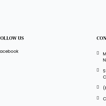
FOLLOW US
CON
Facebook
M
N
S
C
(
C