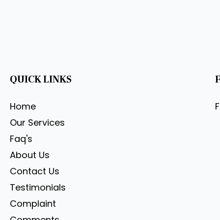
QUICK LINKS
Home
Our Services
Faq's
About Us
Contact Us
Testimonials
Complaint
Comments