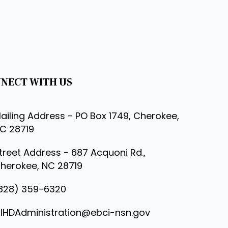
NECT WITH US
ailing Address - PO Box 1749, Cherokee,
C 28719
treet Address - 687 Acquoni Rd.,
herokee, NC 28719
828) 359-6320
IHDAdministration@ebci-nsn.gov