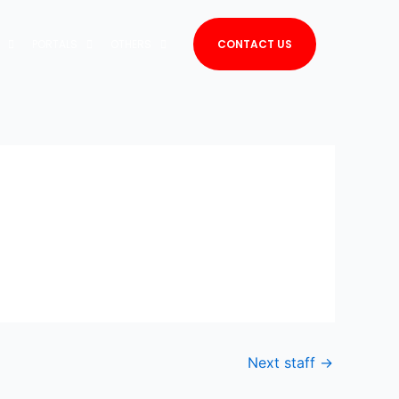
PORTALS
OTHERS
CONTACT US
Next staff
→