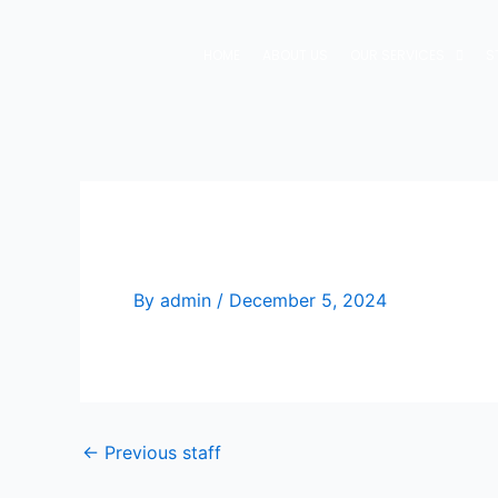
Skip
to
HOME
ABOUT US
OUR SERVICES
S
content
Jacob Bigwitch
By
admin
/
December 5, 2024
←
Previous staff