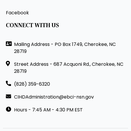
Facebook
CONNECT WITH US
Mailing Address - PO Box 1749, Cherokee, NC
28719
Street Address - 687 Acquoni Rd., Cherokee, NC
28719
(828) 359-6320
CIHDAdministration@ebci-nsn.gov
Hours - 7:45 AM - 4:30 PM EST