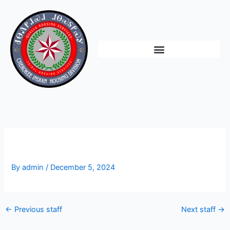
Skip
to
content
Vacant
By
admin
/
December 5, 2024
←
Previous staff
Next staff
→