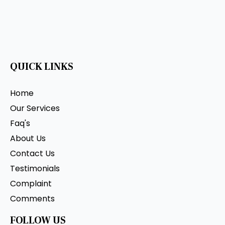
QUICK LINKS
Home
Our Services
Faq's
About Us
Contact Us
Testimonials
Complaint
Comments
FOLLOW US