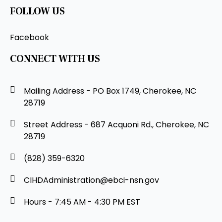
FOLLOW US
Facebook
CONNECT WITH US
Mailing Address - PO Box 1749, Cherokee, NC
28719
Street Address - 687 Acquoni Rd., Cherokee, NC
28719
(828) 359-6320
CIHDAdministration@ebci-nsn.gov
Hours - 7:45 AM - 4:30 PM EST