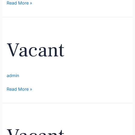
Read More »
Vacant
Vacant
admin
Read More »
Vacant