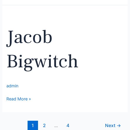
Jacob
Bigwitch
Jacob
Bigwitch
admin
Read More »
1
2
…
4
Next
→