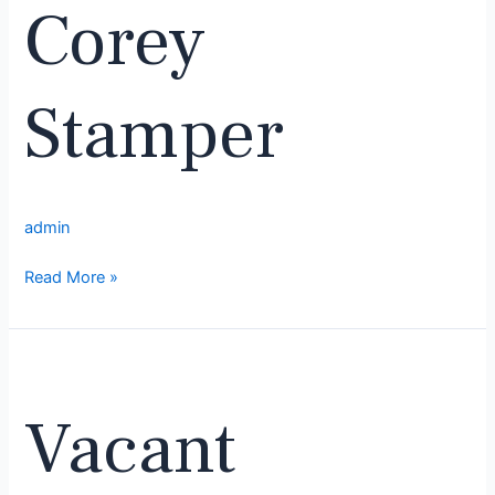
Corey
Stamper
admin
Read More »
Vacant
Vacant