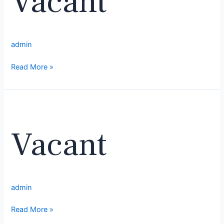
Vacant
admin
Read More »
Vacant
Vacant
admin
Read More »