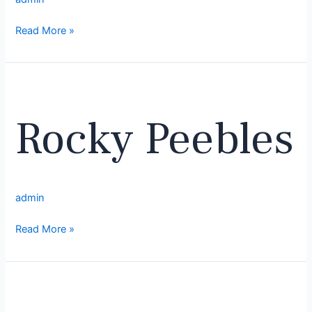
Read More »
Rocky
Peebles
Rocky Peebles
admin
Read More »
Corey
Stamper