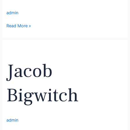
admin
Read More »
Jacob
Bigwitch
Jacob
Bigwitch
admin