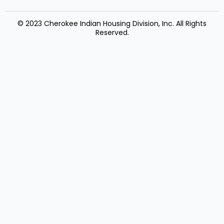
© 2023 Cherokee Indian Housing Division, Inc. All Rights
Reserved.