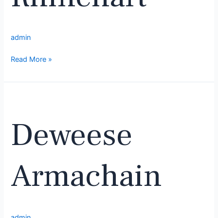
admin
Read More »
Deweese
Armachain
Deweese
Armachain
admin