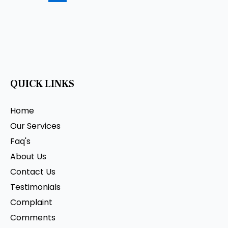
QUICK LINKS
Home
Our Services
Faq's
About Us
Contact Us
Testimonials
Complaint
Comments